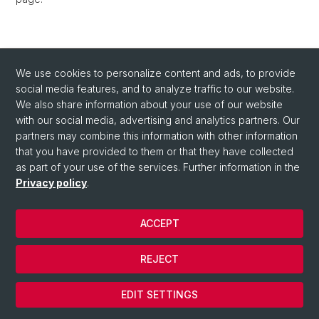
We use cookies to personalize content and ads, to provide
social media features, and to analyze traffic to our website.
We also share information about your use of our website
with our social media, advertising and analytics partners. Our
partners may combine this information with other information
that you have provided to them or that they have collected
as part of your use of the services. Further information in the
Privacy policy
.
ACCEPT
© University of Basel
REJECT
Privacy Policy
Cookies
EDIT SETTINGS