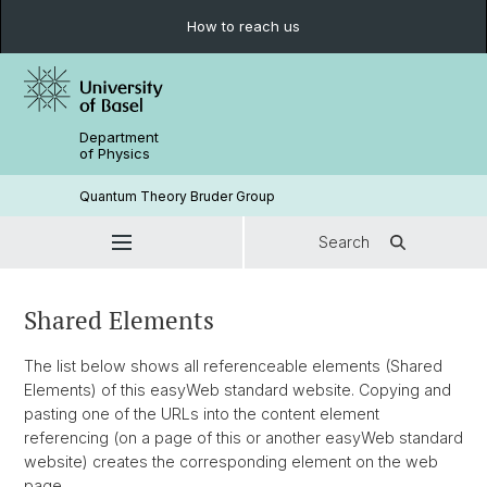
How to reach us
Department
of Physics
Quantum Theory Bruder Group
Search
Shared Elements
The list below shows all referenceable elements (Shared
Elements) of this easyWeb standard website. Copying and
pasting one of the URLs into the content element
referencing (on a page of this or another easyWeb standard
website) creates the corresponding element on the web
page.